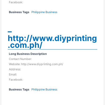
Facebook:
Business Tags
Philippine Business
–
http://www.diyprinting
.com.ph/
Long Business Description
Contact Number:
Website: http://www.diyprinting.com.ph/
Address:
Email:
Facebook:
Business Tags
Philippine Business