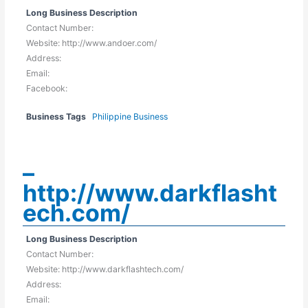
Long Business Description
Contact Number:
Website: http://www.andoer.com/
Address:
Email:
Facebook:
Business Tags
Philippine Business
–
http://www.darkflasht
ech.com/
Long Business Description
Contact Number:
Website: http://www.darkflashtech.com/
Address:
Email: