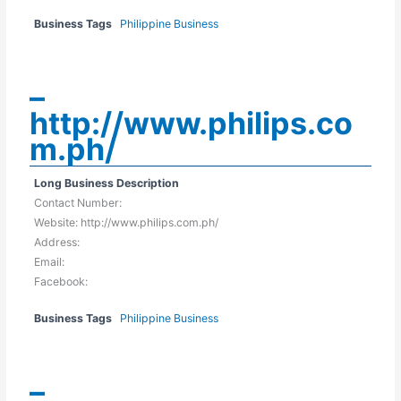
Business Tags
Philippine Business
–
http://www.philips.co
m.ph/
Long Business Description
Contact Number:
Website: http://www.philips.com.ph/
Address:
Email:
Facebook:
Business Tags
Philippine Business
–