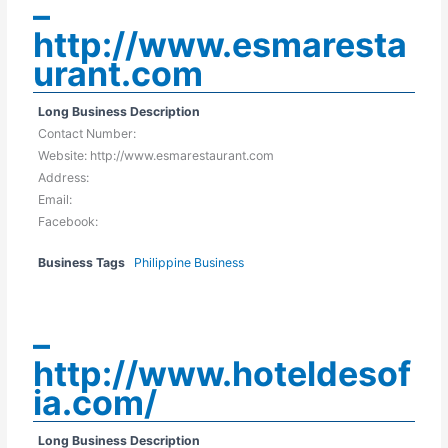
–
http://www.esmaresta
urant.com
Long Business Description
Contact Number:
Website: http://www.esmarestaurant.com
Address:
Email:
Facebook:
Business Tags
Philippine Business
–
http://www.hoteldesof
ia.com/
Long Business Description