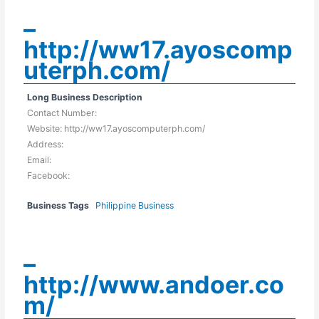
–
http://ww17.ayoscomp
uterph.com/
Long Business Description
Contact Number:
Website: http://ww17.ayoscomputerph.com/
Address:
Email:
Facebook:
Business Tags
Philippine Business
–
http://www.andoer.co
m/