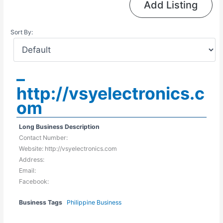
Add Listing
Sort By:
–
http://vsyelectronics.c
om
Long Business Description
Contact Number:
Website: http://vsyelectronics.com
Address:
Email:
Facebook:
Business Tags
Philippine Business