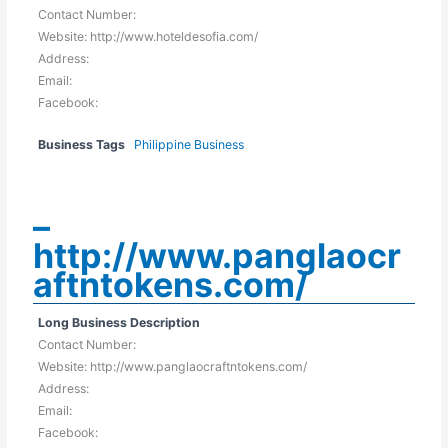
Contact Number:
Website: http://www.hoteldesofia.com/
Address:
Email:
Facebook:
Business Tags
Philippine Business
–
http://www.panglaocr
aftntokens.com/
Long Business Description
Contact Number:
Website: http://www.panglaocraftntokens.com/
Address:
Email:
Facebook: