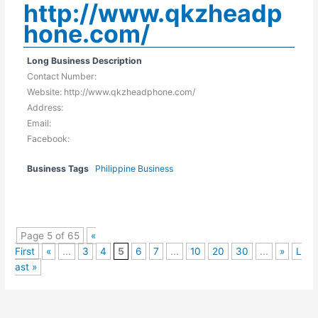
http://www.qkzheadp
hone.com/
Long Business Description
Contact Number:
Website: http://www.qkzheadphone.com/
Address:
Email:
Facebook:
Business Tags
Philippine Business
Page 5 of 65
«
First
«
...
3
4
5
6
7
...
10
20
30
...
»
L
ast »