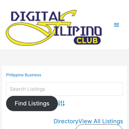
Skip
Main
to
content
Men
Philippine Business
Advanced Search
Directory
View All Listings