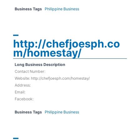
Business Tags
Philippine Business
–
http://chefjoesph.co
m/homestay/
Long Business Description
Contact Number:
Website: http://chefjoesph.com/homestay/
Address:
Email:
Facebook:
Business Tags
Philippine Business
–