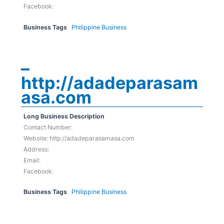
Facebook:
Business Tags
Philippine Business
–
http://adadeparasam
asa.com
Long Business Description
Contact Number:
Website: http://adadeparasamasa.com
Address:
Email:
Facebook:
Business Tags
Philippine Business