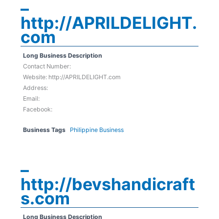
–
http://APRILDELIGHT.
com
Long Business Description
Contact Number:
Website: http://APRILDELIGHT.com
Address:
Email:
Facebook:
Business Tags
Philippine Business
–
http://bevshandicraft
s.com
Long Business Description