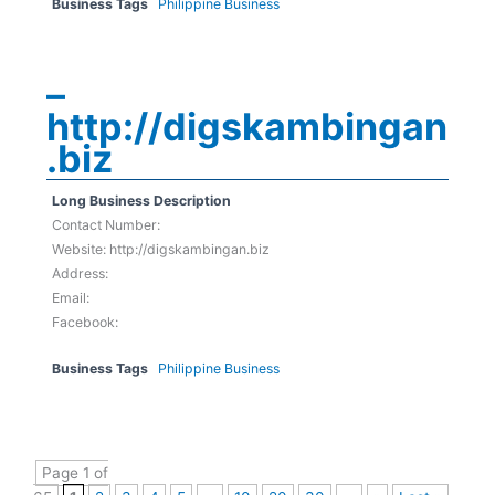
Business Tags
Philippine Business
–
http://digskambingan
.biz
Long Business Description
Contact Number:
Website: http://digskambingan.biz
Address:
Email:
Facebook:
Business Tags
Philippine Business
Page 1 of