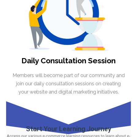
Daily Consultation Session
Members will become part of our community and
join our daily consultation sessions on creating
your website and digital marketing initiatives.
Start Your Learning Journey
Access our various e-commerce learning resources to learn about e-