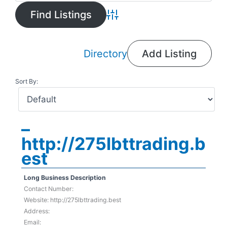
Advanced Search
Directory
Add Listing
Sort By:
–
http://275lbttrading.b
est
Long Business Description
Contact Number:
Website: http://275lbttrading.best
Address:
Email: