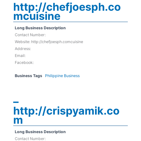
http://chefjoesph.co
mcuisine
Long Business Description
Contact Number:
Website: http://chefjoesph.comcuisine
Address:
Email:
Facebook:
Business Tags
Philippine Business
–
http://crispyamik.co
m
Long Business Description
Contact Number: