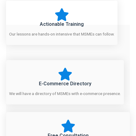
Actionable Training
Our lessons are hands-on intensive that MSMEs can follow.
E-Commerce Directory
We will have a directory of MSMEs with e-commerce presence.
Free Consultation