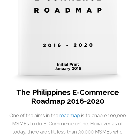
The Philippines E-Commerce
Roadmap 2016-2020
One of the aims in the
roadmap
is to enable 100,000
MSMEs to do E-Commerce online. However, as of
today, there are still less than 30,000 MSMEs who