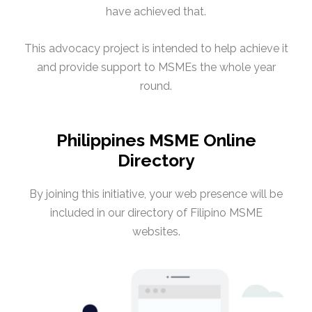
have achieved that.
This advocacy project is intended to help achieve it
and provide support to MSMEs the whole year
round.
Philippines MSME Online
Directory
By joining this initiative, your web presence will be
included in our directory of Filipino MSME
websites.