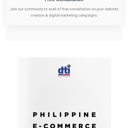
Join our community to avail of free consultation on your website
creation & digital marketing campaigns.