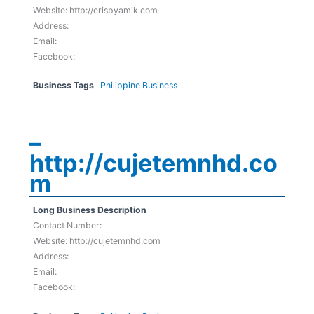
Website: http://crispyamik.com
Address:
Email:
Facebook:
Business Tags
Philippine Business
–
http://cujetemnhd.co
m
Long Business Description
Contact Number:
Website: http://cujetemnhd.com
Address:
Email:
Facebook: