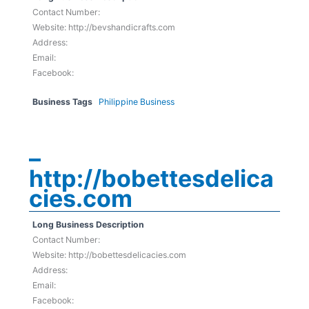
Contact Number:
Website: http://bevshandicrafts.com
Address:
Email:
Facebook:
Business Tags
Philippine Business
–
http://bobettesdelica
cies.com
Long Business Description
Contact Number:
Website: http://bobettesdelicacies.com
Address:
Email:
Facebook: