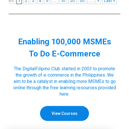
65
1
2
3
4
5
...
10
20
30
...
»
Last »
Enabling 100,000 MSMEs
To Do E-Commerce
The DigitalFilipino Club started in 2003 to promote
the growth of e-commerce in the Philippines. We
aim to be a catalyst in enabling more MSMEs to go
online through the free learning resources provided
here.
View Courses