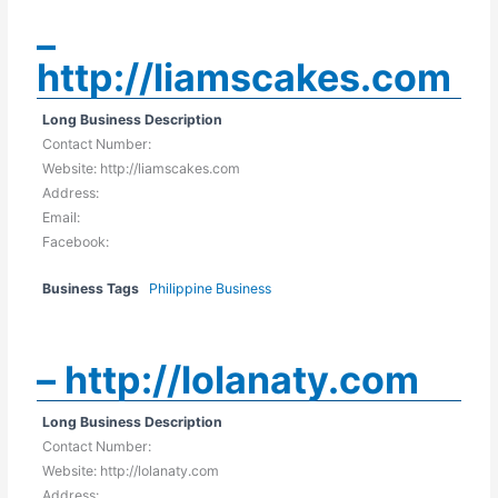
–
http://liamscakes.com
Long Business Description
Contact Number:
Website: http://liamscakes.com
Address:
Email:
Facebook:
Business Tags
Philippine Business
– http://lolanaty.com
Long Business Description
Contact Number:
Website: http://lolanaty.com
Address: