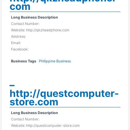
com
Long Business Description
Contact Number:
Website: http://qkzheadphone.com
Address:
Email:
Facebook:
Business Tags
Philippine Business
–
http://questcomputer-
store.com
Long Business Description
Contact Number:
Website: http://questcomputer-store.com