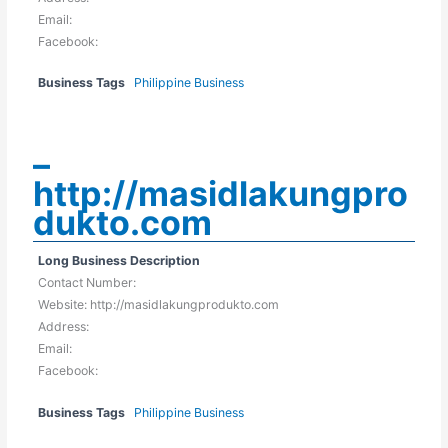
Email:
Facebook:
Business Tags
Philippine Business
–
http://masidlakungpro
dukto.com
Long Business Description
Contact Number:
Website: http://masidlakungprodukto.com
Address:
Email:
Facebook:
Business Tags
Philippine Business