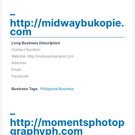
–
http://midwaybukopie.
com
Long Business Description
Contact Number:
Website: http://midwaybukopie.com
Address:
Email:
Facebook:
Business Tags
Philippine Business
–
http://momentsphotop
graphyph.com