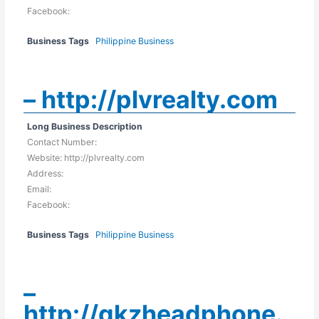
Facebook:
Business Tags
Philippine Business
– http://plvrealty.com
Long Business Description
Contact Number:
Website: http://plvrealty.com
Address:
Email:
Facebook:
Business Tags
Philippine Business
–
http://qkzheadphone.