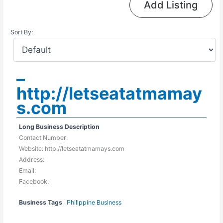
Add Listing
Sort By:
–
http://letseatatmamay
s.com
Long Business Description
Contact Number:
Website: http://letseatatmamays.com
Address:
Email:
Facebook:
Business Tags
Philippine Business