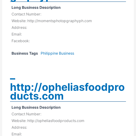
Long Business Description
Contact Number:
Website: http://momentsphotopgraphyph.com
Address:
Email:
Facebook:
Business Tags
Philippine Business
–
http://opheliasfoodpro
ducts.com
Long Business Description
Contact Number:
Website: http://opheliasfoodproducts.com
Address:
Email: