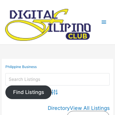
Skip
Main
to
content
Men
Philippine Business
Advanced Search
Directory
View All Listings