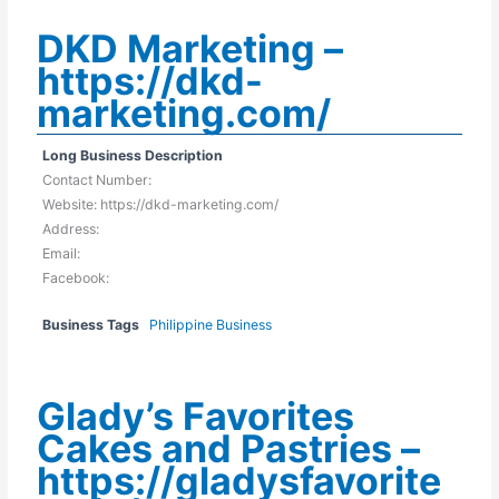
DKD Marketing –
https://dkd-
marketing.com/
Long Business Description
Contact Number:
Website: https://dkd-marketing.com/
Address:
Email:
Facebook:
Business Tags
Philippine Business
Glady’s Favorites
Cakes and Pastries –
https://gladysfavorite