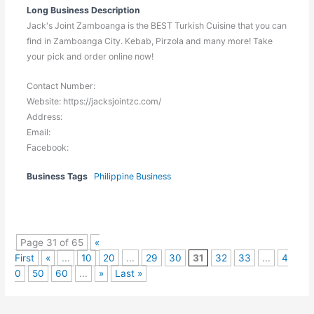
Long Business Description
Jack's Joint Zamboanga is the BEST Turkish Cuisine that you can
find in Zamboanga City. Kebab, Pirzola and many more! Take
your pick and order online now!
Contact Number:
Website: https://jacksjointzc.com/
Address:
Email:
Facebook:
Business Tags
Philippine Business
Page 31 of 65
«
First
«
...
10
20
...
29
30
31
32
33
...
4
0
50
60
...
»
Last »