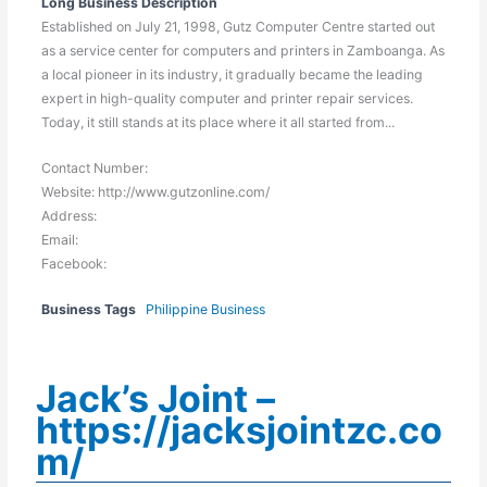
Long Business Description
Established on July 21, 1998, Gutz Computer Centre started out
as a service center for computers and printers in Zamboanga. As
a local pioneer in its industry, it gradually became the leading
expert in high-quality computer and printer repair services.
Today, it still stands at its place where it all started from...
Contact Number:
Website: http://www.gutzonline.com/
Address:
Email:
Facebook:
Business Tags
Philippine Business
Jack’s Joint –
https://jacksjointzc.co
m/