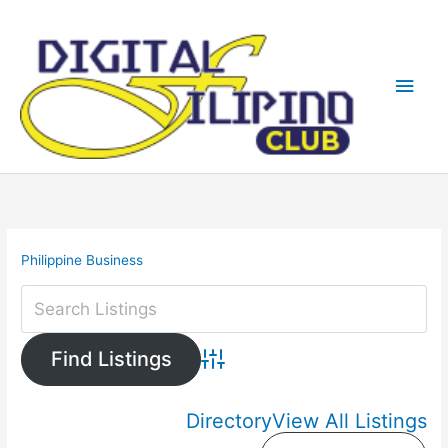
Skip
Main
to
content
Men
Philippine Business
Advanced Search
Directory
View All Listings