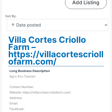
Add Listing
Sort By:
Villa Cortes Criollo
Farm –
https://villacortescrioll
ofarm.com/
Long Business Description
Agro-Eco Tourism
Contact Number:
Website: https://villacortescriollofarm.com/
Address:
Email:
Facebook: