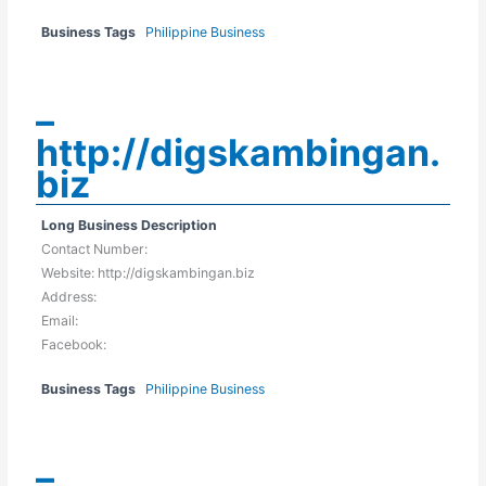
Business Tags
Philippine Business
–
http://digskambingan.
biz
Long Business Description
Contact Number:
Website: http://digskambingan.biz
Address:
Email:
Facebook:
Business Tags
Philippine Business
–