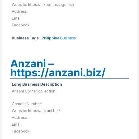
Website: https://hikapmassage.biz/
Address:
Email:
Facebook:
Business Tags
Philippine Business
Anzani –
https://anzani.biz/
Long Business Description
Anzani Corner collection
Contact Number:
Website: https://anzani.biz/
Address:
Email:
Facebook: