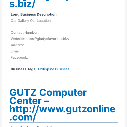
s.biz/
Long Business Description
Our Gallery Our Location
Contact Number:
Website: https://gladysfavorites.biz/
Address:
Email:
Facebook:
Business Tags
Philippine Business
GUTZ Computer
Center –
http://www.gutzonline
.com/