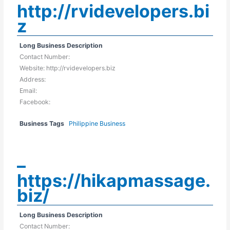
http://rvidevelopers.bi
z
Long Business Description
Contact Number:
Website: http://rvidevelopers.biz
Address:
Email:
Facebook:
Business Tags
Philippine Business
–
https://hikapmassage.
biz/
Long Business Description
Contact Number: