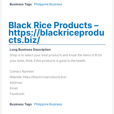
Business Tags
Philippine Business
Black Rice Products –
https://blackriceprodu
cts.biz/
Long Business Description
Shop is to select your best products and know the items is fit for
your taste, think if this products is good to the health.
Contact Number:
Website: https://blackriceproducts.biz/
Address:
Email:
Facebook:
Business Tags
Philippine Business