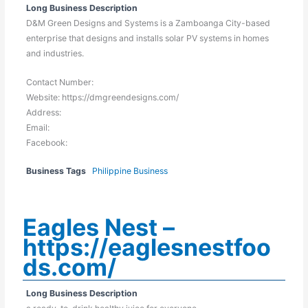
Long Business Description
D&M Green Designs and Systems is a Zamboanga City-based
enterprise that designs and installs solar PV systems in homes
and industries.
Contact Number:
Website: https://dmgreendesigns.com/
Address:
Email:
Facebook:
Business Tags
Philippine Business
Eagles Nest –
https://eaglesnestfoo
ds.com/
Long Business Description