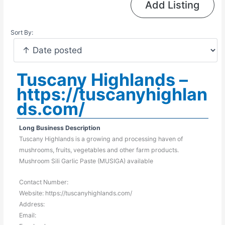
Add Listing
Sort By:
Tuscany Highlands –
https://tuscanyhighlan
ds.com/
Long Business Description
Tuscany Highlands is a growing and processing haven of
mushrooms, fruits, vegetables and other farm products.
Mushroom Sili Garlic Paste (MUSIGA) available
Contact Number:
Website: https://tuscanyhighlands.com/
Address:
Email: