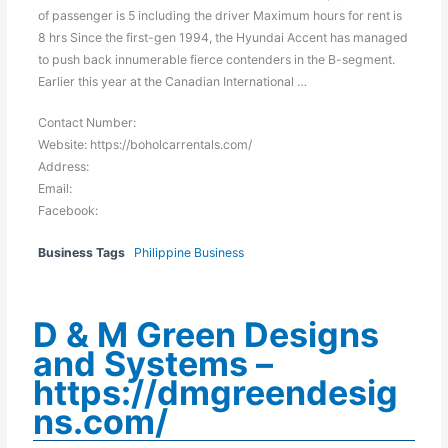
of passenger is 5 including the driver Maximum hours for rent is
8 hrs Since the first-gen 1994, the Hyundai Accent has managed
to push back innumerable fierce contenders in the B-segment.
Earlier this year at the Canadian International …
Contact Number:
Website: https://boholcarrentals.com/
Address:
Email:
Facebook:
Business Tags
Philippine Business
D & M Green Designs
and Systems –
https://dmgreendesig
ns.com/