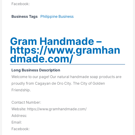
Facebook:
Business Tags
Philippine Business
Gram Handmade –
https://www.gramhan
dmade.com/
Long Business Description
Welcome to our page! Our natural handmade soap products are
proudly from Cagayan de Oro City. The City of Golden
Friendship.
Contact Number:
Website: https://www.gramhandmade.com/
Address:
Email:
Facebook: