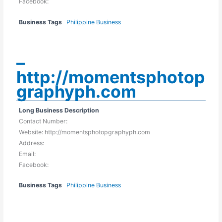
Facebook:
Business Tags
Philippine Business
–
http://momentsphotop
graphyph.com
Long Business Description
Contact Number:
Website: http://momentsphotopgraphyph.com
Address:
Email:
Facebook:
Business Tags
Philippine Business