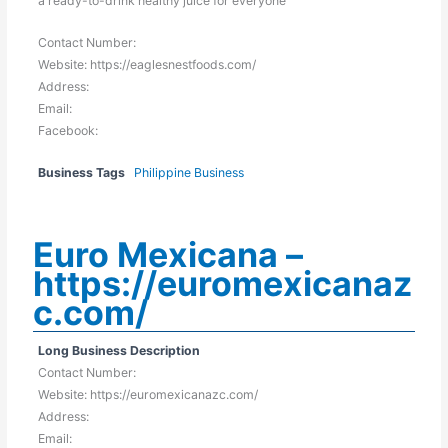
a ready-to-drink healthy juice for everyone
Contact Number:
Website: https://eaglesnestfoods.com/
Address:
Email:
Facebook:
Business Tags
Philippine Business
Euro Mexicana –
https://euromexicanaz
c.com/
Long Business Description
Contact Number:
Website: https://euromexicanazc.com/
Address:
Email: