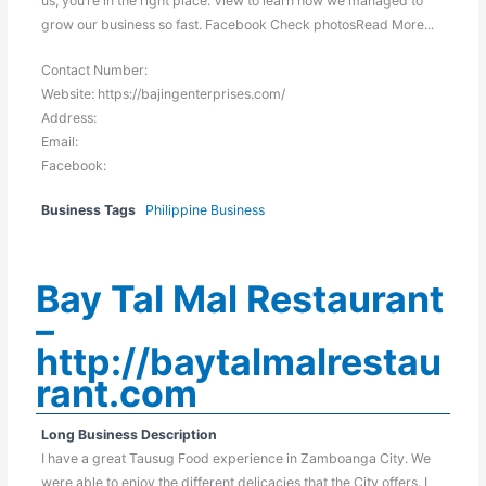
us, you’re in the right place. View to learn how we managed to
grow our business so fast. Facebook Check photosRead More...
Contact Number:
Website: https://bajingenterprises.com/
Address:
Email:
Facebook:
Business Tags
Philippine Business
Bay Tal Mal Restaurant
–
http://baytalmalrestau
rant.com
Long Business Description
I have a great Tausug Food experience in Zamboanga City. We
were able to enjoy the different delicacies that the City offers. I