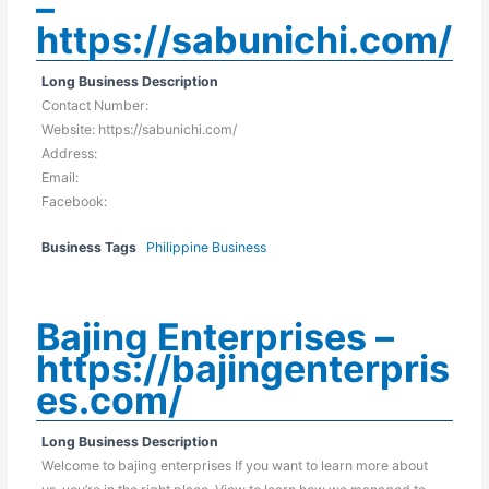
–
https://sabunichi.com/
Long Business Description
Contact Number:
Website: https://sabunichi.com/
Address:
Email:
Facebook:
Business Tags
Philippine Business
Bajing Enterprises –
https://bajingenterpris
es.com/
Long Business Description
Welcome to bajing enterprises If you want to learn more about