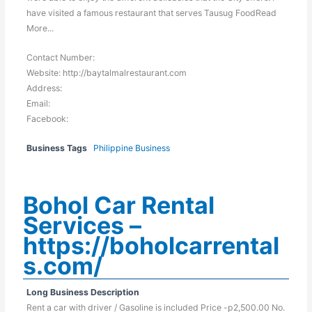
have visited a famous restaurant that serves Tausug FoodRead
More...
Contact Number:
Website: http://baytalmalrestaurant.com
Address:
Email:
Facebook:
Business Tags
Philippine Business
Bohol Car Rental
Services –
https://boholcarrental
s.com/
Long Business Description
Rent a car with driver / Gasoline is included Price -p2,500.00 No.