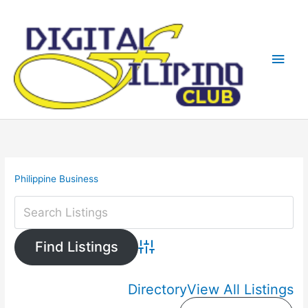
Skip
Main
to
content
Men
Philippine Business
Advanced Search
Directory
View All Listings