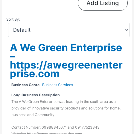
Add Listing
Sort By:
A We Green Enterprise
–
https://awegreenenter
prise.com
Business Genre
Business Services
Long Business Description
The A We Green Enterprise was leading in the south area as a
provider of innovative security products and solutions for home,
business and Community
Contact Number: 09988845671 and 09177523343
Website: https://awegreenenterprise.com