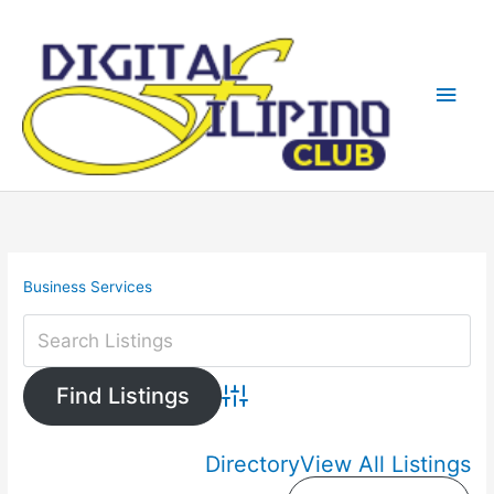
Skip
Main
to
content
Men
Business Services
Advanced Search
Directory
View All Listings