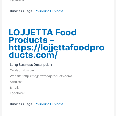
Facebook:
Business Tags
Philippine Business
LOJJETTA Food
Products –
https://lojjettafoodpro
ducts.com/
Long Business Description
Contact Number:
Website: https://lojjettafoodproducts.com/
Address:
Email:
Facebook:
Business Tags
Philippine Business