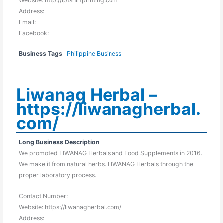
Website: http://lptshirtprinting.com
Address:
Email:
Facebook:
Business Tags
Philippine Business
Liwanag Herbal –
https://liwanagherbal.
com/
Long Business Description
We promoted LIWANAG Herbals and Food Supplements in 2016.
We make it from natural herbs. LIWANAG Herbals through the
proper laboratory process.
Contact Number:
Website: https://liwanagherbal.com/
Address: