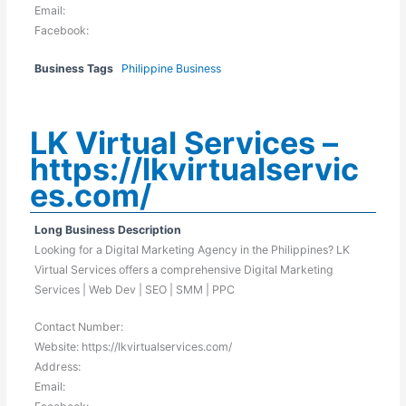
Email:
Facebook:
Business Tags
Philippine Business
LK Virtual Services –
https://lkvirtualservic
es.com/
Long Business Description
Looking for a Digital Marketing Agency in the Philippines? LK
Virtual Services offers a comprehensive Digital Marketing
Services | Web Dev | SEO | SMM | PPC
Contact Number:
Website: https://lkvirtualservices.com/
Address:
Email: