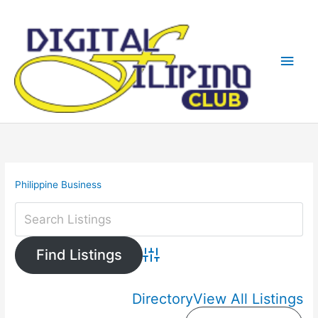
Skip
Main
to
content
Men
Philippine Business
Advanced Search
Directory
View All Listings