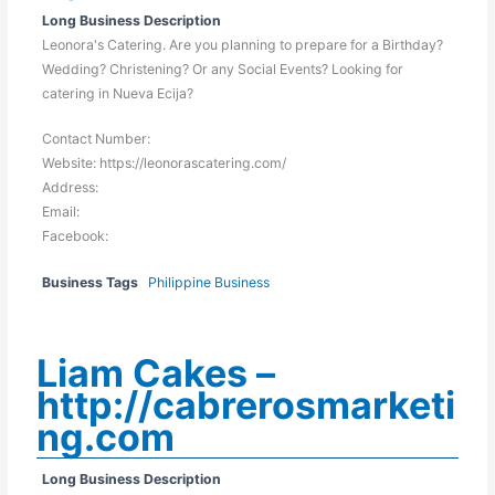
Long Business Description
Leonora's Catering. Are you planning to prepare for a Birthday?
Wedding? Christening? Or any Social Events? Looking for
catering in Nueva Ecija?
Contact Number:
Website: https://leonorascatering.com/
Address:
Email:
Facebook:
Business Tags
Philippine Business
Liam Cakes –
http://cabrerosmarketi
ng.com
Long Business Description