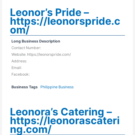
Leonor’s Pride –
https://leonorspride.c
om/
Long Business Description
Contact Number:
Website: https://leonorspride.com/
Address:
Email:
Facebook:
Business Tags
Philippine Business
Leonora’s Catering –
https://leonorascateri
ng.com/