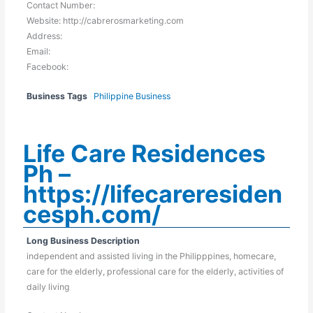
Contact Number:
Website: http://cabrerosmarketing.com
Address:
Email:
Facebook:
Business Tags
Philippine Business
Life Care Residences
Ph –
https://lifecareresiden
cesph.com/
Long Business Description
independent and assisted living in the Philipppines, homecare,
care for the elderly, professional care for the elderly, activities of
daily living