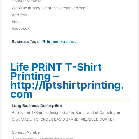
Contact Number:
Website: https://lifecareresidencesph.com/
Address:
Email:
Facebook:
Business Tags
Philippine Business
Life PRiNT T-Shirt
Printing –
http://lptshirtprinting.
com
Long Business Description
Buri Island T-Shirt is designed after Buri Island of Catbalogan
City. MADE-TO-ORDER BASIS BRAND: AIIZ/BLUE CORNER
Contact Number: