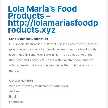
Lola Maria’s Food
Products –
http://lolamariasfoodp
roducts.xyz
Long Business Description
Our Special Pastillas is a buttermilk-based confectionery that is a
great dessert or snack for the whole family. Your kids will surely
love it! Health Benefits of Buttermilk It may be easier to digest
than other dairy products. Those with digestive problems are
often advised to drink buttermilk rather than milk because it is
more …
Contact Number:
Website: http://lolamariasfoodproducts.xyz
Address:
Email:
Facebook: