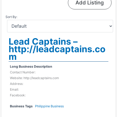
Add Listing
Sort By:
Lead Captains –
http://leadcaptains.co
m
Long Business Description
Contact Number:
Website: http://leadcaptains.com
Address:
Email:
Facebook:
Business Tags
Philippine Business