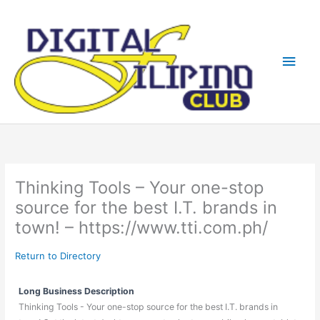
Skip
Main
to
content
Men
Thinking Tools – Your one-stop
source for the best I.T. brands in
town! – https://www.tti.com.ph/
Return to Directory
Long Business Description
Thinking Tools - Your one-stop source for the best I.T. brands in