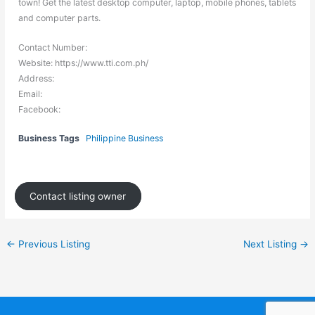
town! Get the latest desktop computer, laptop, mobile phones, tablets
and computer parts.
Contact Number:
Website: https://www.tti.com.ph/
Address:
Email:
Facebook:
Business Tags
Philippine Business
Contact listing owner
←
Previous Listing
Next Listing
→