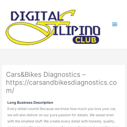
Skip
Main
to
content
Men
Cars&Bikes Diagnostics –
https://carsandbikesdiagnostics.co
m/
Long Business Description
Every detail counts! Because we know how much you love your car,
we will also deliver on our pure passion for details. We sweat even
with the smallest stuff. We create every detail with honesty, quality,