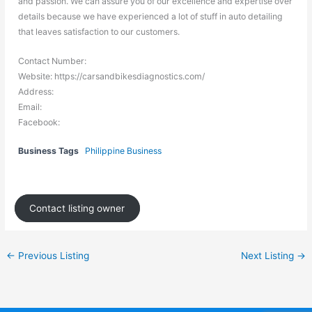
and passion. We can assure you of our excellence and expertise over
details because we have experienced a lot of stuff in auto detailing
that leaves satisfaction to our customers.
Contact Number:
Website: https://carsandbikesdiagnostics.com/
Address:
Email:
Facebook:
Business Tags
Philippine Business
Contact listing owner
←
Previous Listing
Next Listing
→