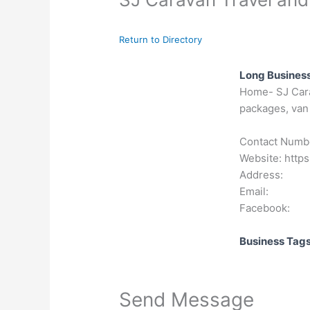
Return to Directory
Long Business
Home- SJ Carav
packages, van 
Contact Numb
Website: https
Address:
Email:
Facebook:
Business Tag
Send Message