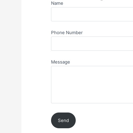
Name
Phone Number
Message