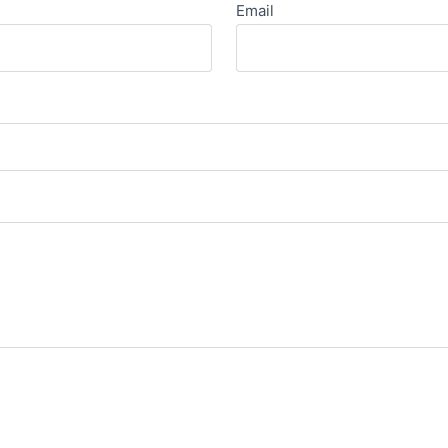
Email