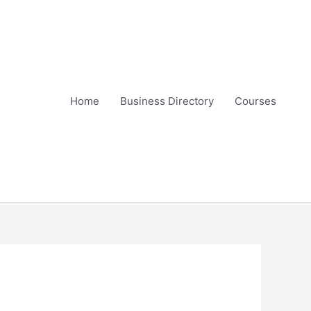
Home
Business Directory
Courses