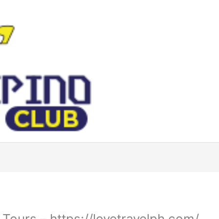
Tours – https://lovetravelph.com/