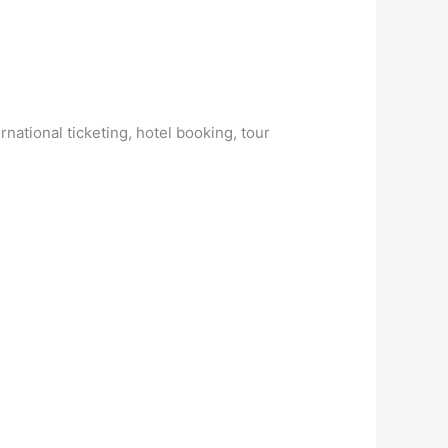
national ticketing, hotel booking, tour