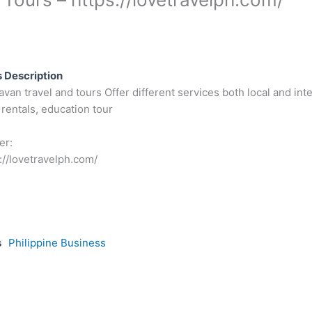
 Description
an travel and tours Offer different services both local and inter
rentals, education tour
er:
://lovetravelph.com/
s
Philippine Business