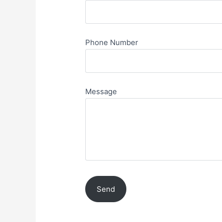
Phone Number
Message