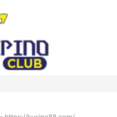
– https://kusina88.com/