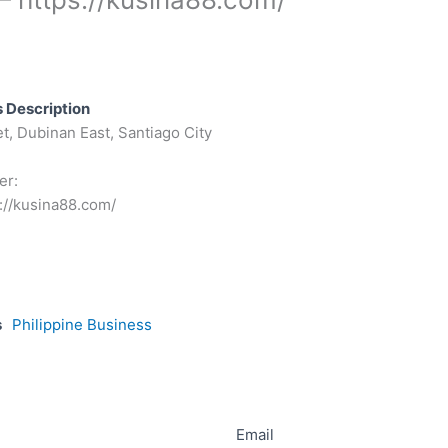
 Description
t, Dubinan East, Santiago City
er:
://kusina88.com/
s
Philippine Business
Email