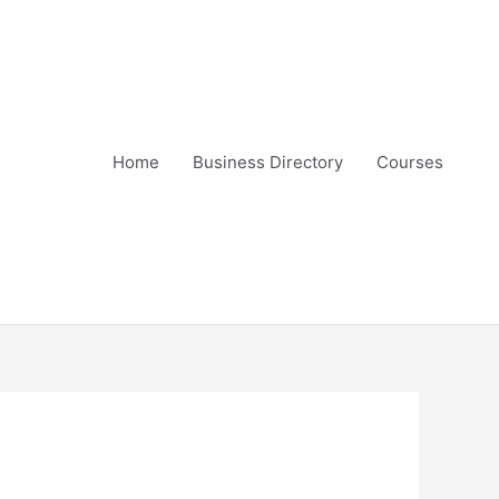
Home
Business Directory
Courses