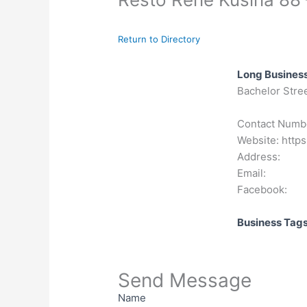
Return to Directory
Long Business
Bachelor Stree
Contact Numb
Website: https
Address:
Email:
Facebook:
Business Tag
Send Message
Name